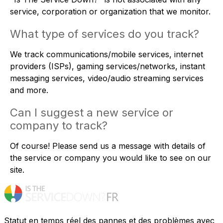
service, corporation or organization that we monitor.
What type of services do you track?
We track communications/mobile services, internet
providers (ISPs), gaming services/networks, instant
messaging services, video/audio streaming services
and more.
Can I suggest a new service or
company to track?
Of course! Please
send us a message
with details of
the service or company you would like to see on our
site.
Statut en temps réel des pannes et des problèmes avec