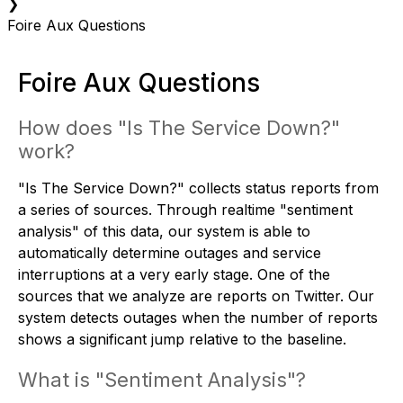
❯
Foire Aux Questions
Foire Aux Questions
How does "Is The Service Down?"
work?
"Is The Service Down?" collects status reports from
a series of sources. Through realtime "sentiment
analysis" of this data, our system is able to
automatically determine outages and service
interruptions at a very early stage. One of the
sources that we analyze are reports on Twitter. Our
system detects outages when the number of reports
shows a significant jump relative to the baseline.
What is "Sentiment Analysis"?