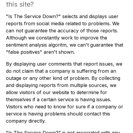
this site?
"Is The Service Down?" selects and displays user
reports from social media related to problems. We
can not guarantee the accuracy of those reports.
Although we constantly work to improve the
sentiment analysis algoritm, we can't guarantee that
"false positives" aren't shown.
By displaying user comments that report issues, we
do not claim that a company is suffering from an
outage or any other kind of problem. By collecting
and displaying reports from multiple sources, we
allow visitors of our website to determine for
themselves if a certain service is having issues.
Visitors who need to know for sure if a company or
service is having problems should contact this
company directly.
"Is The Service Down?" is not associated with any