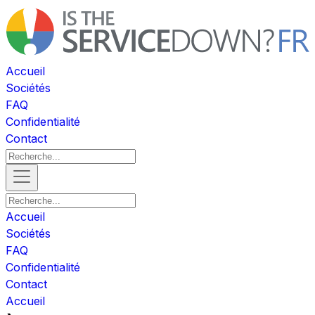
Accueil
Sociétés
FAQ
Confidentialité
Contact
Accueil
Sociétés
FAQ
Confidentialité
Contact
Accueil