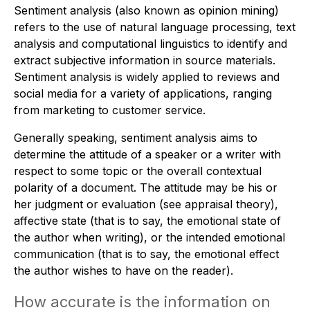
Sentiment analysis (also known as opinion mining)
refers to the use of natural language processing, text
analysis and computational linguistics to identify and
extract subjective information in source materials.
Sentiment analysis is widely applied to reviews and
social media for a variety of applications, ranging
from marketing to customer service.
Generally speaking, sentiment analysis aims to
determine the attitude of a speaker or a writer with
respect to some topic or the overall contextual
polarity of a document. The attitude may be his or
her judgment or evaluation (see appraisal theory),
affective state (that is to say, the emotional state of
the author when writing), or the intended emotional
communication (that is to say, the emotional effect
the author wishes to have on the reader).
How accurate is the information on