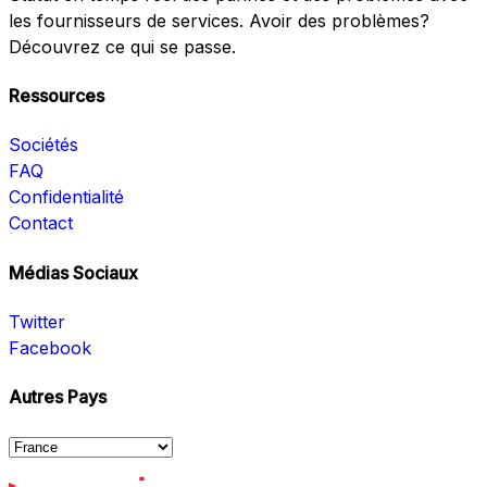
les fournisseurs de services. Avoir des problèmes?
Découvrez ce qui se passe.
Ressources
Sociétés
FAQ
Confidentialité
Contact
Médias Sociaux
Twitter
Facebook
Autres Pays